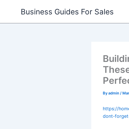
Skip
Business Guides For Sales
to
content
Build
These
Perfe
By
admin
/
Mar
https://hom
dont-forget