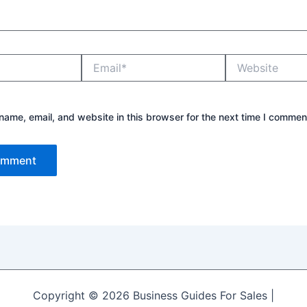
Email*
Website
ame, email, and website in this browser for the next time I commen
Copyright © 2026 Business Guides For Sales |