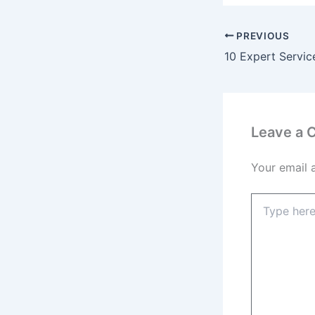
PREVIOUS
Leave a
Your email 
Type
here..