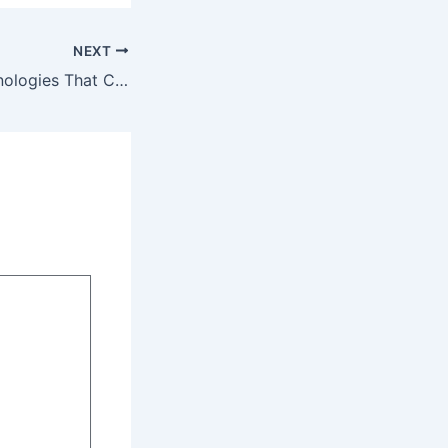
NEXT
10 Essential Technologies That Changed the World – Tech Simplified Now