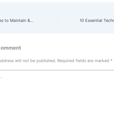
10 Expert Services to Maintain & Upgrade Your Home’s Exterior – Designer Upgrade Living
 Comment
address will not be published.
Required fields are marked
*