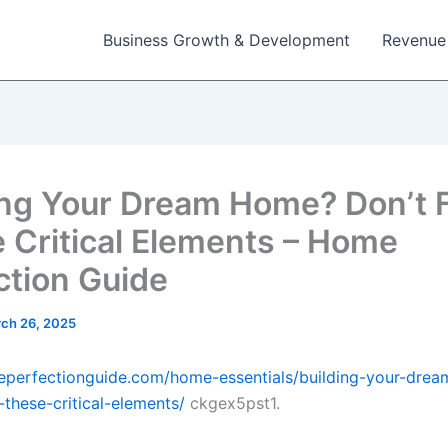
Business Growth & Development
Revenue
ing Your Dream Home? Don’t 
 Critical Elements – Home
ction Guide
ch 26, 2025
eperfectionguide.com/home-essentials/building-your-dre
-these-critical-elements/
ckgex5pst1.