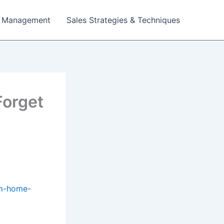
 Management
Sales Strategies & Techniques
Forget
am-home-