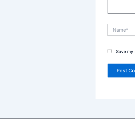
Name*
Save my n