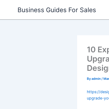
Skip
Business Guides For Sales
to
content
10 Ex
Upgra
Desig
By
admin
/
Mar
https://des
upgrade-you