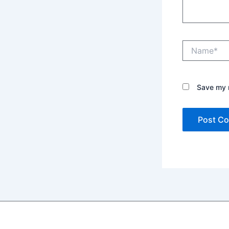
Name*
Save my n