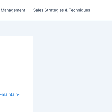
 Management
Sales Strategies & Techniques
o-maintain-