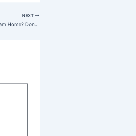
NEXT
Building Your Dream Home? Don’t Forget These Critical Elements – Home Perfection Guide