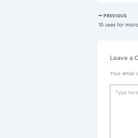
PREVIOUS
Leave a
Your email 
Type
here..