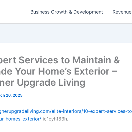
Business Growth & Development
Revenue
pert Services to Maintain &
de Your Home’s Exterior –
ner Upgrade Living
ch 26, 2025
ignerupgradeliving.com/elite-interiors/10-expert-services-t
r-homes-exterior/
ic1cyh183h.