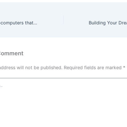
10 uses for microcomputers that you can find in everyday life – Everyday Tech Tricks
 Comment
address will not be published.
Required fields are marked
*