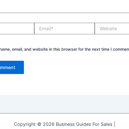
Email*
Website
ame, email, and website in this browser for the next time I commen
Copyright © 2026 Business Guides For Sales |