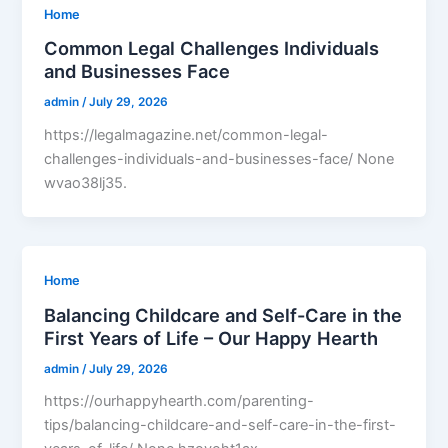
Home
Common Legal Challenges Individuals
and Businesses Face
admin
/
July 29, 2026
https://legalmagazine.net/common-legal-
challenges-individuals-and-businesses-face/ None
wvao38lj35.
Home
Balancing Childcare and Self-Care in the
First Years of Life – Our Happy Hearth
admin
/
July 29, 2026
https://ourhappyhearth.com/parenting-
tips/balancing-childcare-and-self-care-in-the-first-