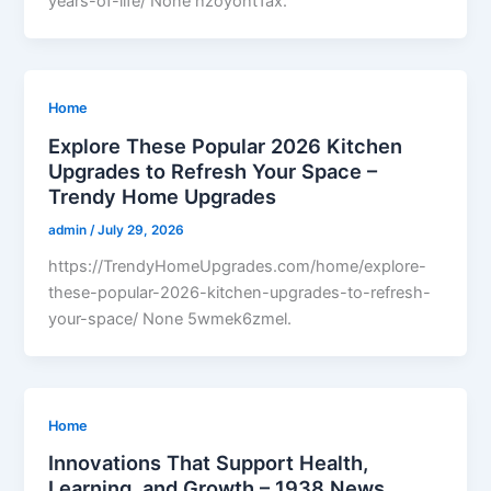
years-of-life/ None hzoyoht1ax.
Home
Explore These Popular 2026 Kitchen
Upgrades to Refresh Your Space –
Trendy Home Upgrades
admin
/
July 29, 2026
https://TrendyHomeUpgrades.com/home/explore-
these-popular-2026-kitchen-upgrades-to-refresh-
your-space/ None 5wmek6zmel.
Home
Innovations That Support Health,
Learning, and Growth – 1938 News