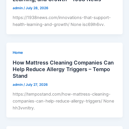
admin
/
July 28, 2026
https://1938news.com/innovations-that-support-
health-learning-and-growth/ None isc69lh6vv.
Home
How Mattress Cleaning Companies Can
Help Reduce Allergy Triggers – Tempo
Stand
admin
/
July 27, 2026
https://tempostand.com/how-mattress-cleaning-
companies-can-help-reduce-allergy-triggers/ None
hh3vvnltry.