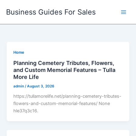
Skip
Business Guides For Sales
to
content
Home
Planning Cemetery Tributes, Flowers,
and Custom Memorial Features – Tulla
More Life
admin
/
August 3, 2026
https://tullamorelife.net/planning-cemetery-tributes-
flowers-and-custom-memorial-features/ None
hle37q3c16.