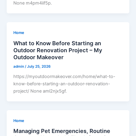
None m4pm4iif5p.
Home
What to Know Before Starting an
Outdoor Renovation Project – My
Outdoor Makeover
admin
/
July 25, 2026
https://myoutdoormakeover.com/home/what-to-
know-before-starting-an-outdoor-renovation-
project/ None aml2njx5gf.
Home
Managing Pet Emergencies, Routine