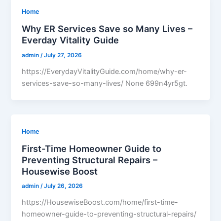
Home
Why ER Services Save so Many Lives –
Everday Vitality Guide
admin
/
July 27, 2026
https://EverydayVitalityGuide.com/home/why-er-
services-save-so-many-lives/ None 699n4yr5gt.
Home
First-Time Homeowner Guide to
Preventing Structural Repairs –
Housewise Boost
admin
/
July 26, 2026
https://HousewiseBoost.com/home/first-time-
homeowner-guide-to-preventing-structural-repairs/