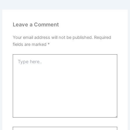
Leave a Comment
Your email address will not be published.
Required
fields are marked
*
Type
here..
Name*