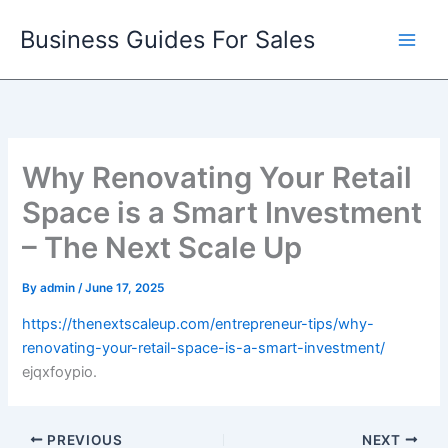
Skip
Business Guides For Sales
to
content
Why Renovating Your Retail
Space is a Smart Investment
– The Next Scale Up
By
admin
/
June 17, 2025
https://thenextscaleup.com/entrepreneur-tips/why-
renovating-your-retail-space-is-a-smart-investment/
ejqxfoypio.
PREVIOUS
NEXT