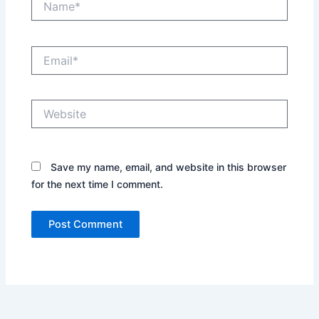
Email*
Website
Save my name, email, and website in this browser
for the next time I comment.