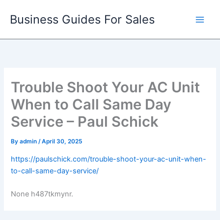
Skip
Business Guides For Sales
to
content
Trouble Shoot Your AC Unit
When to Call Same Day
Service – Paul Schick
By
admin
/
April 30, 2025
https://paulschick.com/trouble-shoot-your-ac-unit-when-
to-call-same-day-service/
None h487tkmynr.