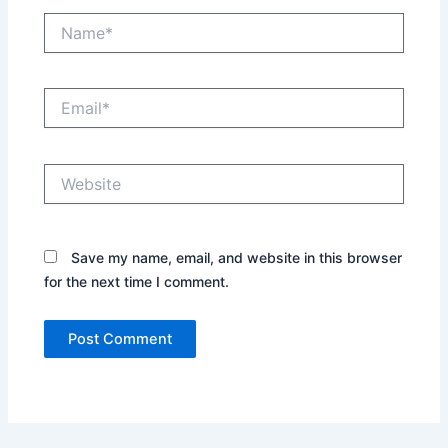
Name*
Email*
Website
Save my name, email, and website in this browser
for the next time I comment.