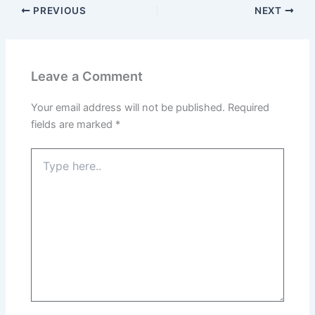
PREVIOUS
NEXT
Leave a Comment
Your email address will not be published.
Required
fields are marked
*
Type
here..