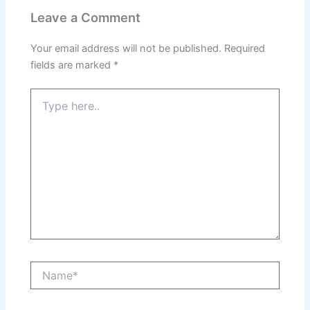
Leave a Comment
Your email address will not be published.
Required
fields are marked
*
Type
here..
Name*