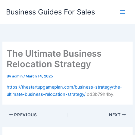
Skip
Business Guides For Sales
to
content
The Ultimate Business
Relocation Strategy
By
admin
/
March 14, 2025
https://thestartupgameplan.com/business-strategy/the-
ultimate-business-relocation-strategy/
od3b79h4by.
PREVIOUS
NEXT