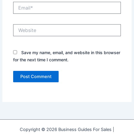
Email*
Website
Save my name, email, and website in this browser
for the next time I comment.
Copyright © 2026 Business Guides For Sales |