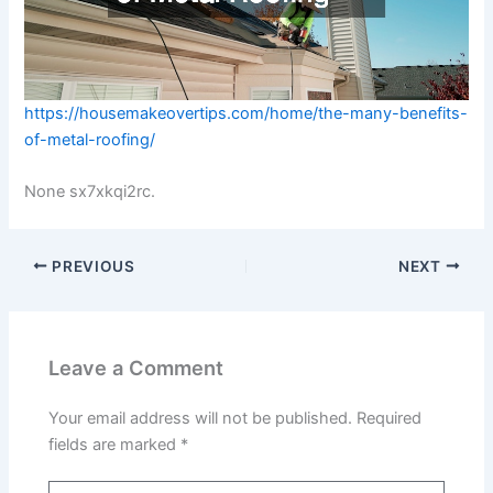
https://housemakeovertips.com/home/the-many-benefits-
of-metal-roofing/
None sx7xkqi2rc.
PREVIOUS
NEXT
Leave a Comment
Your email address will not be published.
Required
fields are marked
*
Type