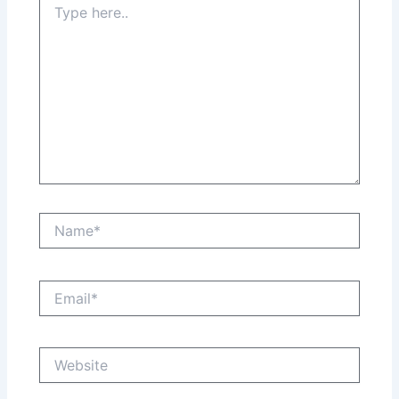
here..
Name*
Email*
Website