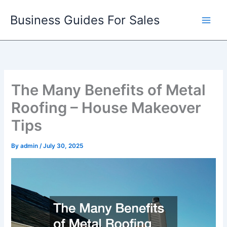
Skip
Business Guides For Sales
to
content
The Many Benefits of Metal
Roofing – House Makeover
Tips
By
admin
/
July 30, 2025