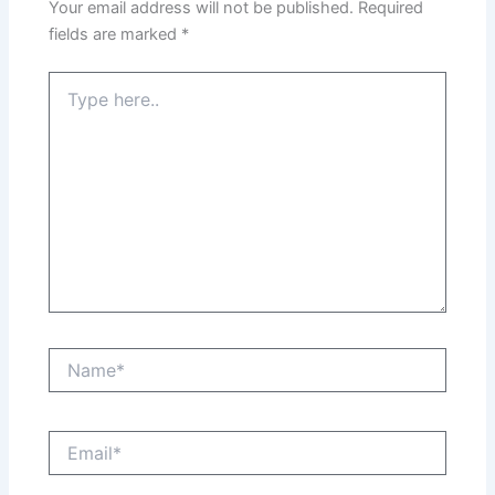
Your email address will not be published.
Required
fields are marked
*
Type
here..
Name*
Email*