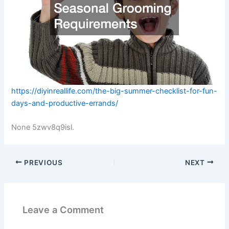
https://diyinreallife.com/the-big-summer-checklist-for-fun-
days-and-productive-errands/
None 5zwv8q9isl.
PREVIOUS
NEXT
Leave a Comment