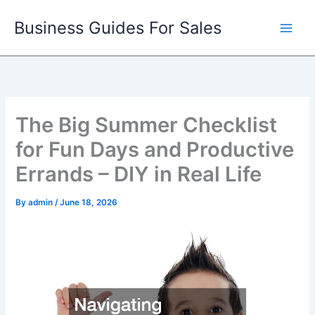
Skip
Business Guides For Sales
to
content
The Big Summer Checklist
for Fun Days and Productive
Errands – DIY in Real Life
By
admin
/
June 18, 2026