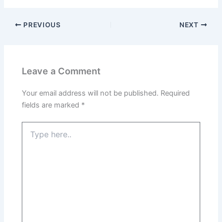
PREVIOUS
NEXT
Leave a Comment
Your email address will not be published.
Required
fields are marked
*
Type
here..