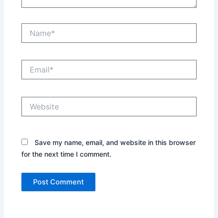
Name*
Email*
Website
Save my name, email, and website in this browser
for the next time I comment.