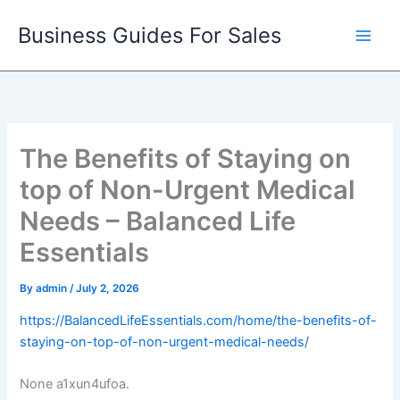
Skip
Business Guides For Sales
to
content
The Benefits of Staying on
top of Non-Urgent Medical
Needs – Balanced Life
Essentials
By
admin
/
July 2, 2026
https://BalancedLifeEssentials.com/home/the-benefits-of-
staying-on-top-of-non-urgent-medical-needs/
None a1xun4ufoa.