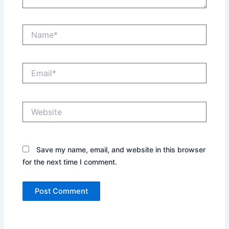
Name*
Email*
Website
Save my name, email, and website in this browser
for the next time I comment.