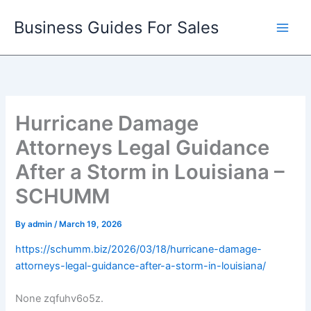
Skip
Business Guides For Sales
to
content
Hurricane Damage
Attorneys Legal Guidance
After a Storm in Louisiana –
SCHUMM
By
admin
/
March 19, 2026
https://schumm.biz/2026/03/18/hurricane-damage-
attorneys-legal-guidance-after-a-storm-in-louisiana/
None zqfuhv6o5z.