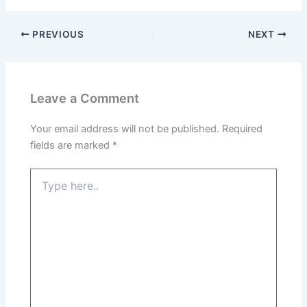
PREVIOUS
NEXT
Leave a Comment
Your email address will not be published.
Required
fields are marked
*
Type
here..