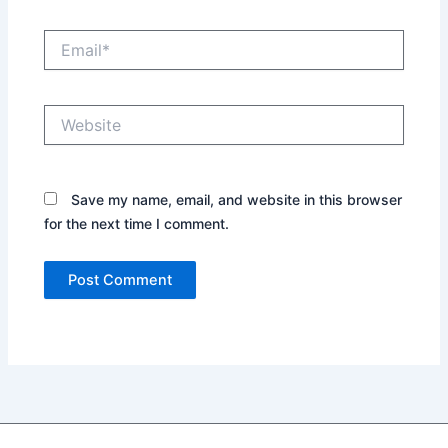
Email*
Website
Save my name, email, and website in this browser
for the next time I comment.