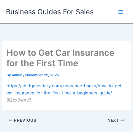
Skip
Business Guides For Sales
to
content
How to Get Car Insurance
for the First Time
By
admin
/
November 25, 2025
https://shiftgearsdaily.com/insurance-hacks/how-to-get-
car-insurance-for-the-first-time-a-beginners-guide/
8l2cx9wnv7.
PREVIOUS
NEXT