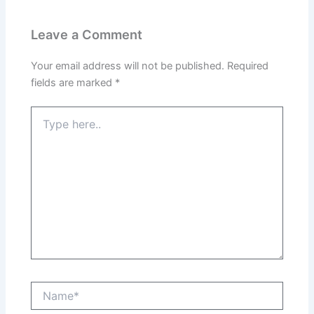
Leave a Comment
Your email address will not be published.
Required
fields are marked
*
Type
here..
Name*