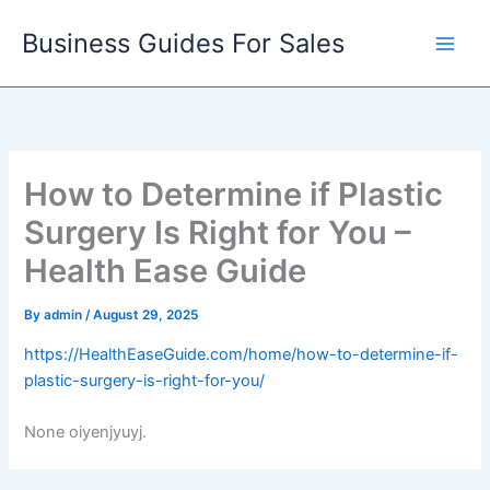
Skip
Business Guides For Sales
to
content
How to Determine if Plastic
Surgery Is Right for You –
Health Ease Guide
By
admin
/
August 29, 2025
https://HealthEaseGuide.com/home/how-to-determine-if-
plastic-surgery-is-right-for-you/
None oiyenjyuyj.