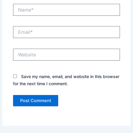
Name*
Email*
Website
Save my name, email, and website in this browser
for the next time I comment.