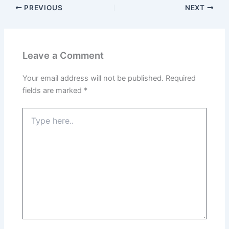
PREVIOUS
NEXT
Leave a Comment
Your email address will not be published.
Required
fields are marked
*
Type
here..