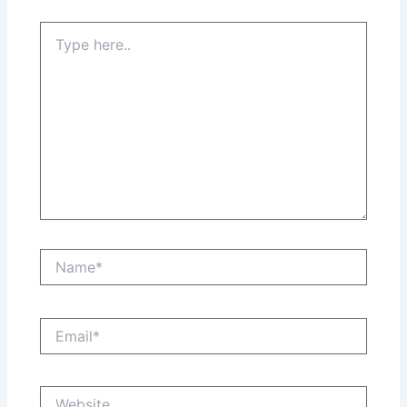
Type
here..
Name*
Email*
Website