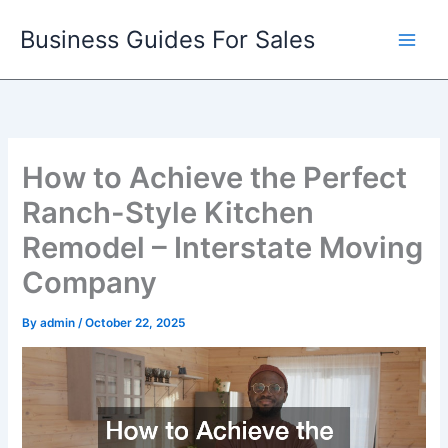
Skip
Business Guides For Sales
to
content
How to Achieve the Perfect
Ranch-Style Kitchen
Remodel – Interstate Moving
Company
By
admin
/
October 22, 2025