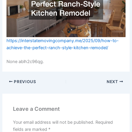
https://interstatemovingcompany.me/2025/09/how-to-
achieve-the-perfect-ranch-style-kitchen-remodel/
None ablh2c96qg.
PREVIOUS
NEXT
Leave a Comment
Your email address will not be published.
Required
fields are marked
*