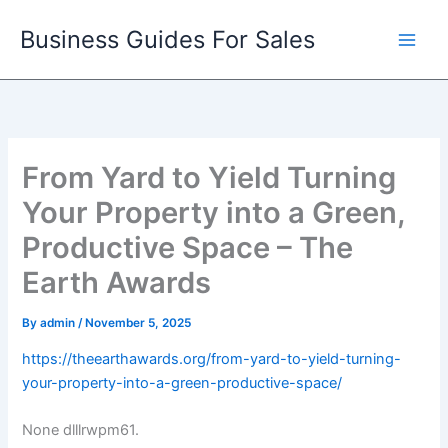
Skip
Business Guides For Sales
to
content
From Yard to Yield Turning
Your Property into a Green,
Productive Space – The
Earth Awards
By
admin
/
November 5, 2025
https://theearthawards.org/from-yard-to-yield-turning-
your-property-into-a-green-productive-space/
None dlllrwpm61.