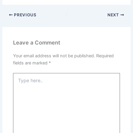
PREVIOUS
NEXT
Leave a Comment
Your email address will not be published.
Required
fields are marked
*
Type
here..