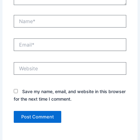
Name*
Email*
Website
Save my name, email, and website in this browser
for the next time I comment.