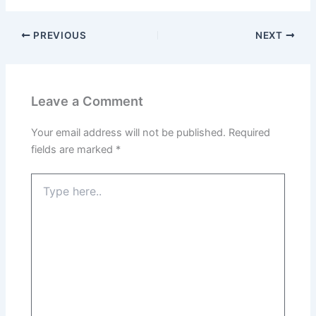
PREVIOUS
NEXT
Leave a Comment
Your email address will not be published.
Required
fields are marked
*
Type
here..