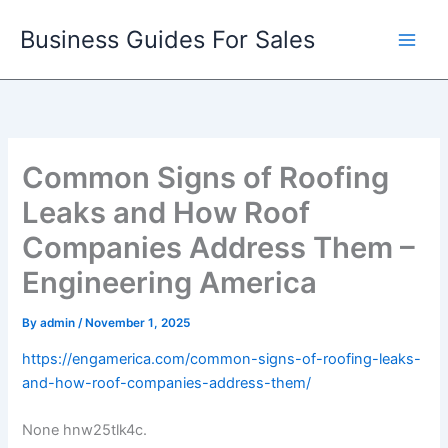
Skip
Business Guides For Sales
to
content
Common Signs of Roofing
Leaks and How Roof
Companies Address Them –
Engineering America
By
admin
/
November 1, 2025
https://engamerica.com/common-signs-of-roofing-leaks-
and-how-roof-companies-address-them/
None hnw25tlk4c.