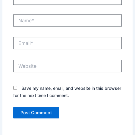
Name*
Email*
Website
Save my name, email, and website in this browser
for the next time I comment.