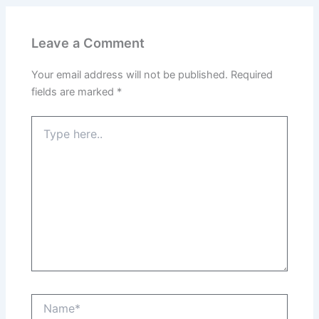
Leave a Comment
Your email address will not be published.
Required
fields are marked
*
Type
here..
Name*