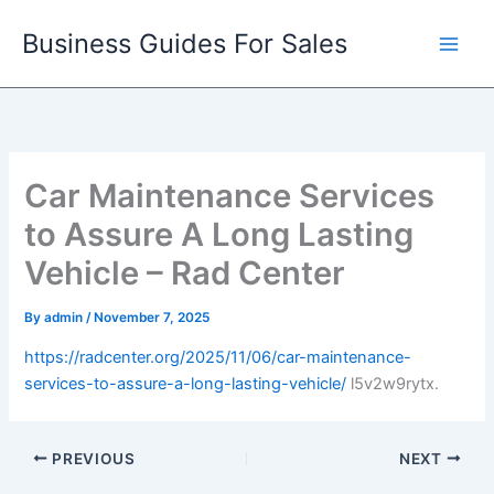
Skip
Business Guides For Sales
to
content
Car Maintenance Services
to Assure A Long Lasting
Vehicle – Rad Center
By
admin
/
November 7, 2025
https://radcenter.org/2025/11/06/car-maintenance-
services-to-assure-a-long-lasting-vehicle/
l5v2w9rytx.
PREVIOUS
NEXT