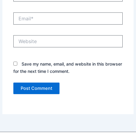
Email*
Website
Save my name, email, and website in this browser
for the next time I comment.