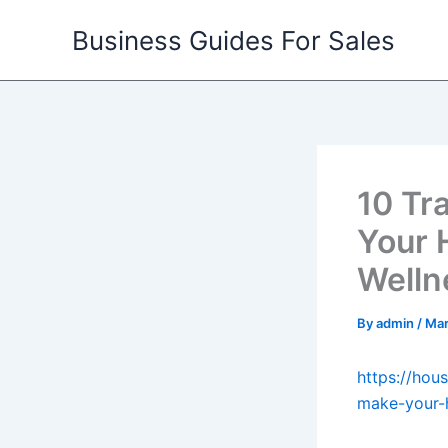
Skip
Business Guides For Sales
to
content
10 Tr
Your 
Welln
By
admin
/
Mar
https://hou
make-your-h