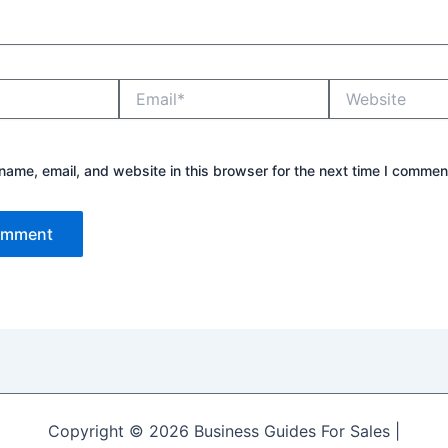
Email*
Website
ame, email, and website in this browser for the next time I commen
Copyright © 2026 Business Guides For Sales |