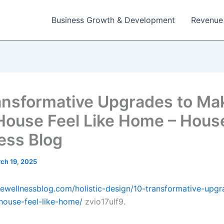
Business Growth & Development
Revenue
ansformative Upgrades to Ma
House Feel Like Home – Hous
ess Blog
ch 19, 2025
sewellnessblog.com/holistic-design/10-transformative-upgr
ouse-feel-like-home/
zvio17ulf9.