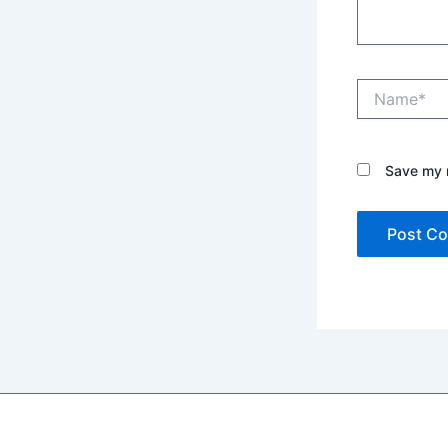
Name*
Save my n