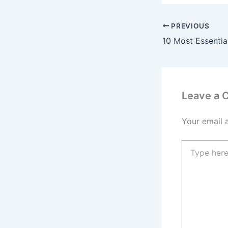
PREVIOUS
Leave a
Your email 
Type
here..