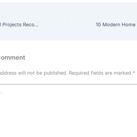
10 Most Essential Projects Recommended by Interior Remodelers – AU Renovation Guides
 Comment
address will not be published.
Required fields are marked
*