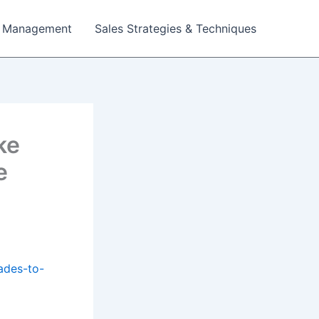
 Management
Sales Strategies & Techniques
ke
e
ades-to-