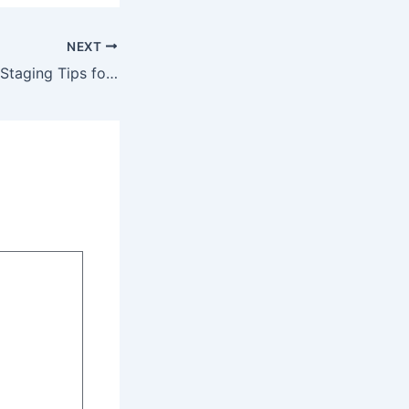
NEXT
10 Modern Home Staging Tips for Realtors – Home Money Saving Hacks